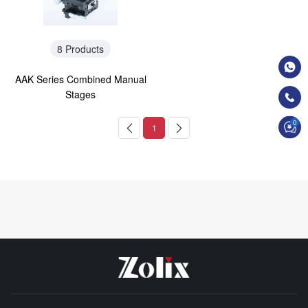
8 Products
AAK Series Combined Manual
Stages
0
1