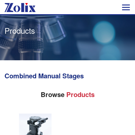
Products
Combined Manual Stages
Browse
Products