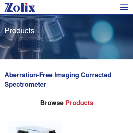
Products
Aberration-Free Imaging Corrected
Spectrometer
Browse
Products