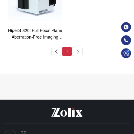
HiperS-320i Full Focal Plane
Aberration-Free Imaging
Spectrometer
1
0
TEL