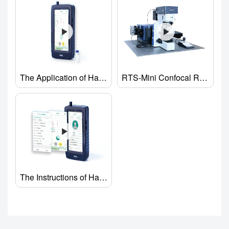
The Application of Handheld Raman analyzer
RTS-Mini Confocal Raman Spectrometer
The Instructions of Handheld Raman Spectrometer