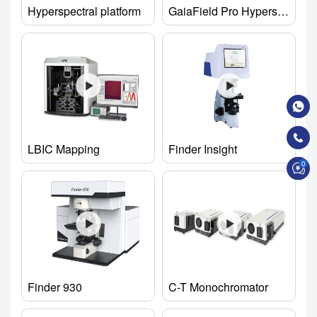
Hyperspectral platform
GaiaField Pro Hyperspectral Imaging Camera
LBIC Mapping
Finder Insight
0
Finder 930
C-T Monochromator