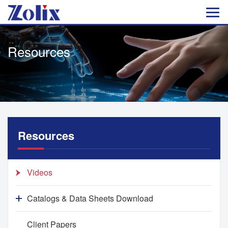
Resources
Resources
Videos
Catalogs & Data Sheets Download
Client Papers