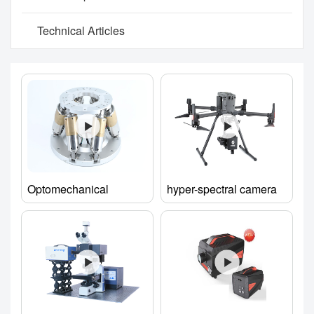
Technical Articles
Optomechanical
hyper-spectral camera