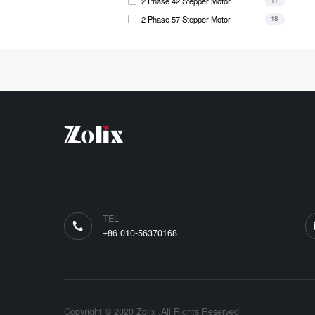
2 Phase 42 Stepper Motor
11
2 Phase 57 Stepper Motor
18
TEL
+86 010-56370168
Copyright © 2020 Zolix .All Rights Reserved