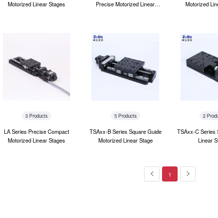
Motorized Linear Stages
Precise Motorized Linear
Motorized Lin
Stages
3 Products
5 Products
2 Prod
LA Series Precise Compact
TSAxx-B Series Square Guide
TSAxx-C Series 
Motorized Linear Stages
Motorized Linear Stage
Linear S
1