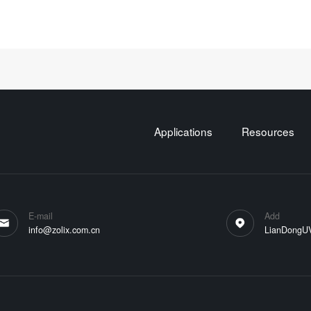
Applications
Resources
E-mail
Add
info@zolix.com.cn
LianDongUVa