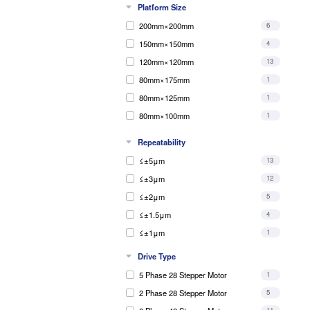
Platform Size
5kg
1
200mm×200mm
6
4kg
3
150mm×150mm
4
10kg
2
120mm×120mm
13
80mm×175mm
1
80mm×125mm
1
80mm×100mm
1
60mm×60mm
5
Repeatability
40mm×40mm
1
≤±5μm
13
80mm×80mm
1
≤±3μm
12
90mm×90mm
1
≤±2μm
5
90mm×110mm
1
≤±1.5μm
4
≤±1μm
1
Drive Type
5 Phase 28 Stepper Motor
1
2 Phase 28 Stepper Motor
5