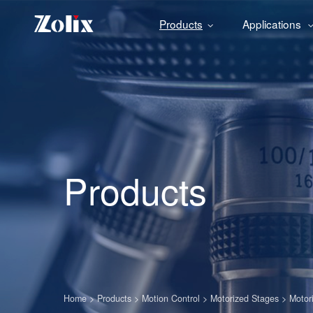
Products
Applications
Products
Home
>
Products
>
Motion Control
>
Motorized Stages
>
Motor