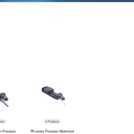
ucts
9 Products
h-Precision
PA series Precision Motorized