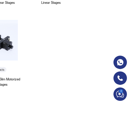
ear Stages
Linear Stages
ucts
Slim Motorized
tages
0