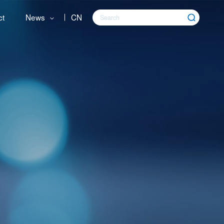
ct
News
CN