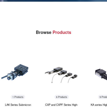
Browse
Products
1 Products
6 Products
9 Prod
LAK Series Submicron
CXP and CXPF Series High-
KA series Hig