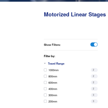
Motorized Linear Stages
Show Filters:
Filter by:
Travel Range
1000mm
2
800mm
2
600mm
2
400mm
2
300mm
3
200mm
3
150mm
4