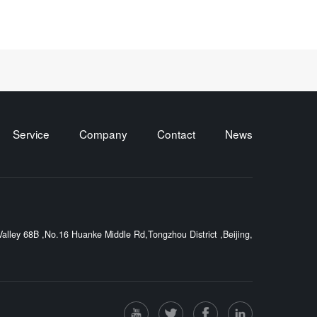
Service
Company
Contact
News
lley 68B ,No.16 Huanke Middle Rd,Tongzhou District ,Beijing,