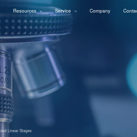
Resources
Service
Company
Conta
ized Linear Stages