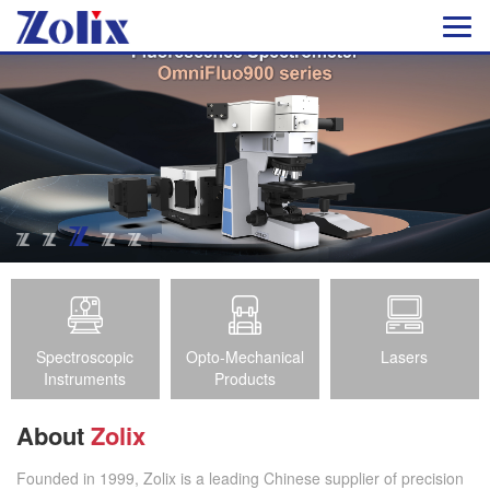
Spectroscopic
Opto-Mechanical
Lasers
Instruments
Products
About
Zolix
Founded in 1999, Zolix is a leading Chinese supplier of precision