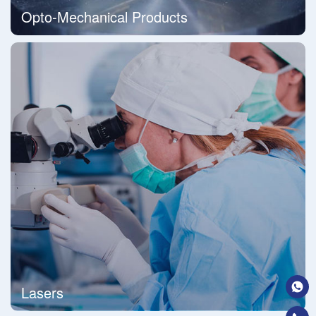
Opto-Mechanical Products
Lasers