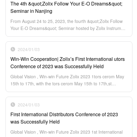
The 4th &quot;Zolix Follow Your E-O Dreams&quot;
Seminar in Nanjing
From August 24 to 25, 2023, the fourth &quot;Zolix Follow
Your E-O Dreams&quot; Seminar hosted by Zolix Instrument
Co., Ltd. was successfully hold in The Hilton Hotel Nanjing.
More than 100 experts and scholars from different
University and Institutes attended the conference.
2024/01/03
Win-Win Cooperation| Zolix’s First International utors
Conference of 2023 was Successfully Held
Global Vision , Win-win Future Zolix 2023 1tors cerom May
15th to 17th, with the tors cerom May 15th to 17th,st
International Distributors cerom May 15th to 17th, with...
2024/01/03
First International Distributors Conference of 2023
was Successfully Held
Global Vision , Win-win Future Zolix 2023 1st International