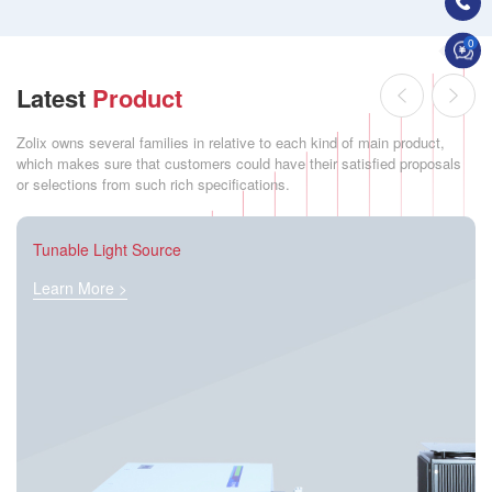
0
Latest
Product
Zolix owns several families in relative to each kind of main product,
which makes sure that customers could have their satisfied proposals
or selections from such rich specifications.
Tunable Light Source
Learn More >