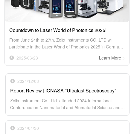
Countdown to Laser World of Photonics 2025!
From June 24th to 27th, Zolix Instruments CO.,LTD will
participate in the Laser World of Photonics 2025 in Germany!
As a leading provider of innovative optical and optoelectronic
2025/06/23
Learn More >
solutions, we’re bringing our cutting-edge product lineup to
this global event.
2024/12/03
Report Review | ICNASA-“Ultrafast Spectroscopy”
Zolix Instrument Co., Ltd. attended 2024 International
Conference on Nanomaterial and Atomaterial Science and
Applications (ICNASA) on Nov 26–29 at RMIT
University. During this conference, we showed a range of innovat
2024/04/30