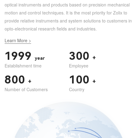
optical instruments and products based on precision mechanical
motion and control techniques. It is the most priority for Zolix to
provide relative instruments and system solutions to customers in
opto-electronical research fields and industries.
Learn More >
1999
300
+
year
Establishment time
Employee
800
100
+
+
Number of Customers
Country