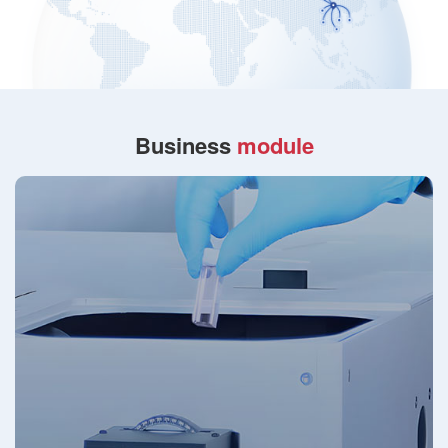
Business
module