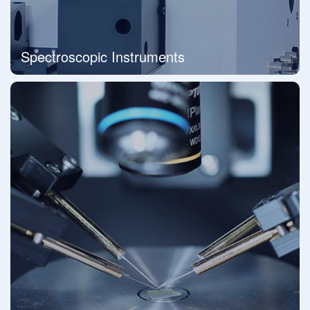
Spectroscopic Instruments