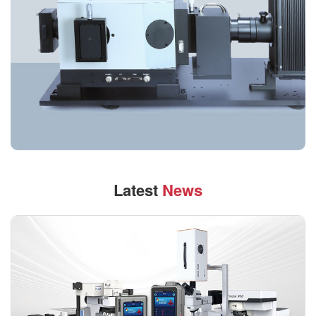
Latest
News