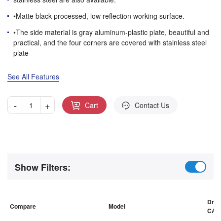
•Matte black processed, low reflection working surface.
•The side material is gray aluminum-plastic plate, beautiful and
practical, and the four corners are covered with stainless steel
plate
See All Features
-
+
Cart
Contact Us
Show Filters:
Draw
Compare
Model
CAD