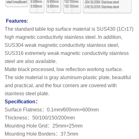
Features:
The standard table top surface material is SUS430 (1Cr17)
high magnetic conductivity stainless steel. In addition,
SUS304 weak magnetic conductivity stainless steel,
SUS316 extremely weak magnetic conductivity stainless
steel are also available.
Matte black processed, low reflection working surface.
The side material is gray aluminum-plastic plate, beautiful
and practical, and the four corners are covered with
stainless steel plate.
Specification：
Surface Flatness：0.1mm/600mm×600mm
Thickness：50/100/150/200mm
Mounting Hole Grid：25mm×25mm
Mounting Hole Borders：37.5mm