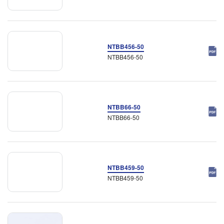
NTBB456-50
NTBB456-50
NTBB66-50
NTBB66-50
NTBB459-50
NTBB459-50