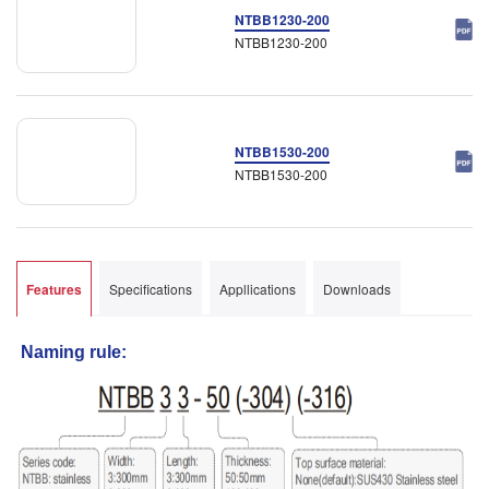
NTBB1230-200
NTBB1230-200
NTBB1530-200
NTBB1530-200
Features
Specifications
Appllications
Downloads
Naming rule: