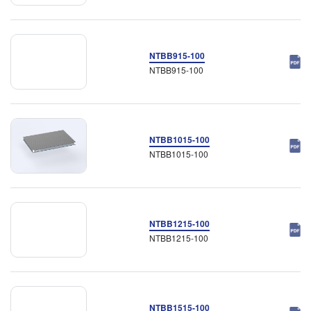
NTBB915-100
NTBB915-100
NTBB1015-100
NTBB1015-100
NTBB1215-100
NTBB1215-100
NTBB1515-100