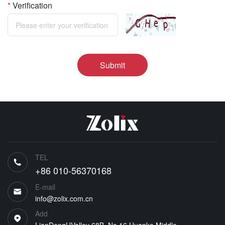
*
Verification
Submit
TEL
+86 010-56370168
E-mail
info@zolix.com.cn
Add