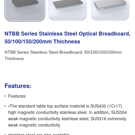
NTBB Series Stainless Steel Optical Breadboard,
50/100/150/200mm Thichness
NTBB Series Stainless Steel Breadboard, 50/100/150/200mm
Thickness
Features:
Features:
•The standard table top surface material is SUS430 (1Cr17)
high magnetic conductivity stainless steel. In addition, SUS304
weak magnetic conductivity stainless steel, SUS316 extremely
weak magnetic conductivity
stainless steel are also available.