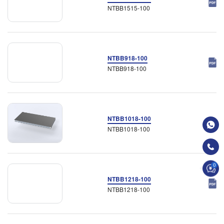
NTBB1515-100
NTBB918-100
NTBB918-100
NTBB1018-100
NTBB1018-100
0
NTBB1218-100
NTBB1218-100