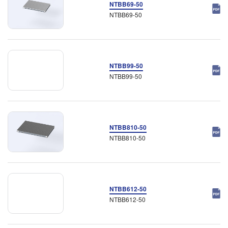
NTBB69-50
NTBB69-50
NTBB99-50
NTBB99-50
NTBB810-50
NTBB810-50
NTBB612-50
NTBB612-50