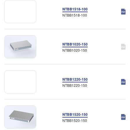
NTBB1518-100
NTBB1518-100
NTBB1020-150
NTBB1020-150
NTBB1220-150
NTBB1220-150
NTBB1520-150
NTBB1520-150