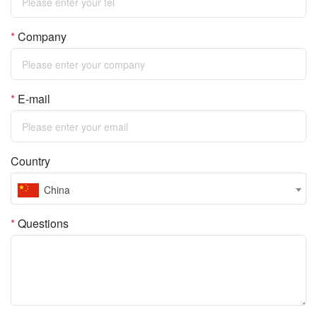
*
Company
*
E-mail
Country
China
*
Questions