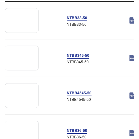
NTBB33-50
NTBB33-50
NTBB345-50
NTBB345-50
NTBB4545-50
NTBB4545-50
NTBB36-50
NTBB36-50