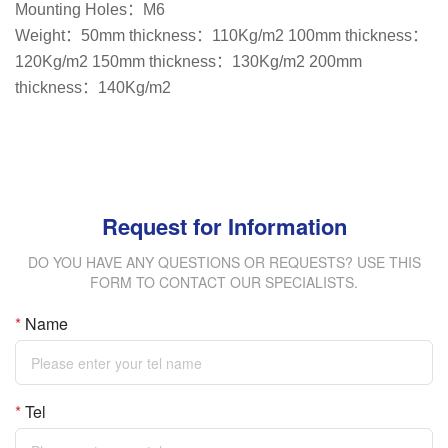
Mounting Holes：M6
Weight：50mm thickness：110Kg/m2 100mm thickness：
120Kg/m2 150mm thickness：130Kg/m2 200mm
thickness：140Kg/m2
Request for Information
DO YOU HAVE ANY QUESTIONS OR REQUESTS? USE THIS
FORM TO CONTACT OUR SPECIALISTS.
*
Name
*
Tel