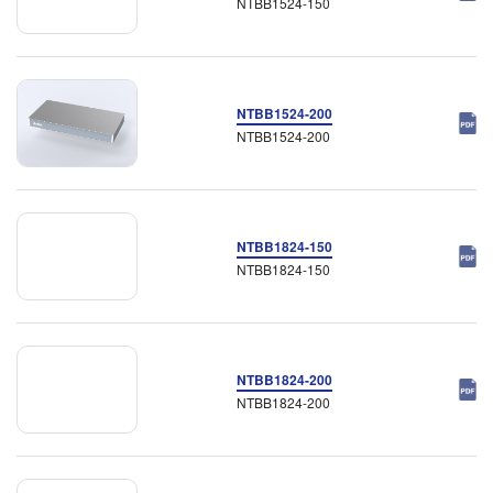
NTBB1524-150
NTBB1524-200
NTBB1524-200
NTBB1824-150
NTBB1824-150
NTBB1824-200
NTBB1824-200