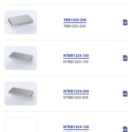
TBB1520-200
TBB1520-200
NTBB1224-150
NTBB1224-150
NTBB1224-200
NTBB1224-200
NTBB1524-150