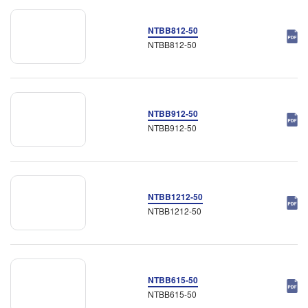
NTBB812-50
NTBB812-50
NTBB912-50
NTBB912-50
NTBB1212-50
NTBB1212-50
NTBB615-50
NTBB615-50