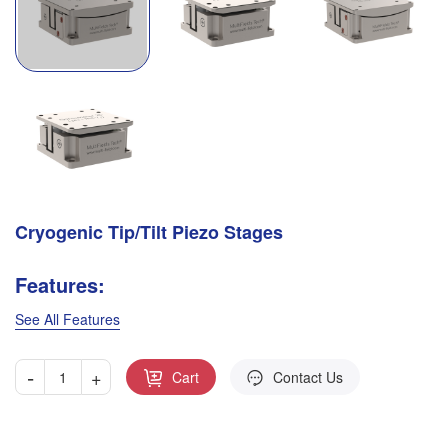
Cryogenic Tip/Tilt Piezo Stages
Features:
See All Features
-
+
Cart
Contact Us