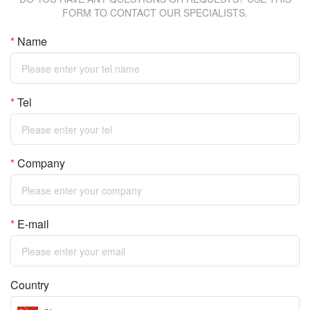
FORM TO CONTACT OUR SPECIALISTS.
*
Name
*
Tel
*
Company
*
E-mail
Country