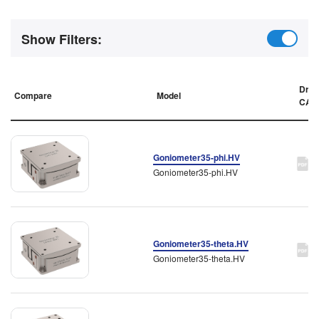
Show Filters:
Draw
Compare
Model
CAD
Goniometer35-phi.HV
Goniometer35-phi.HV
Goniometer35-theta.HV
Goniometer35-theta.HV