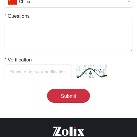
China
*
Questions
*
Verification
Submit