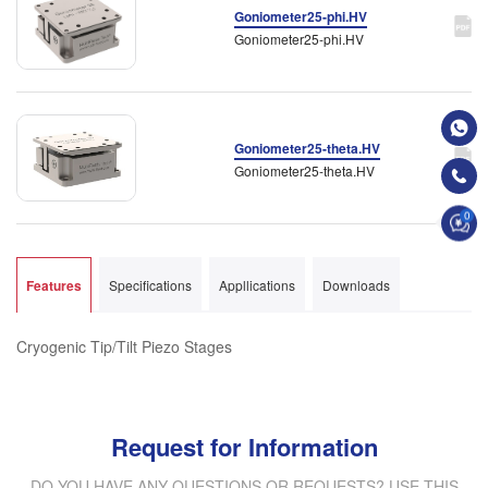
Goniometer25-phi.HV
Goniometer25-phi.HV
Goniometer25-theta.HV
Goniometer25-theta.HV
0
Features
Specifications
Appllications
Downloads
Cryogenic Tip/Tilt Piezo Stages
Request for Information
DO YOU HAVE ANY QUESTIONS OR REQUESTS? USE THIS