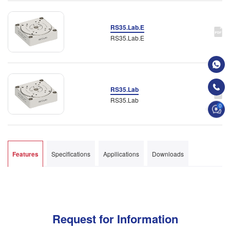
RS35.Lab.E
RS35.Lab.E
RS35.Lab
RS35.Lab
0
Features
Specifications
Appllications
Downloads
Request for Information