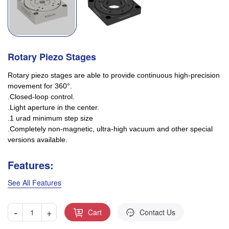
Rotary Piezo Stages
Rotary piezo stages are able to provide continuous high-precision
movement for 360°.
.Closed-loop control.
.Light aperture in the center.
.1 urad minimum step size
.Completely non-magnetic, ultra-high vacuum and other special
versions available.
Features:
See All Features
-
+
Cart
Contact Us