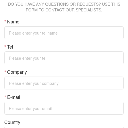
DO YOU HAVE ANY QUESTIONS OR REQUESTS? USE THIS
FORM TO CONTACT OUR SPECIALISTS.
*
Name
*
Tel
*
Company
*
E-mail
Country