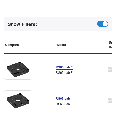
Show Filters:
Draw
Compare
Model
CAD
RS65.Lab.E
RS65.Lab.E
RS65.Lab
RS65.Lab