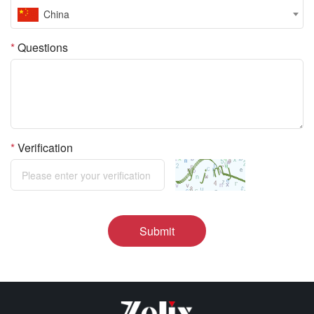
China
*
Questions
*
Verification
Submit