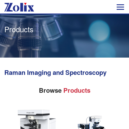
Products
Raman Imaging and Spectroscopy
Browse
Products