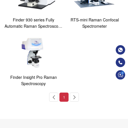
Finder 930 series Fully
RTS-mini Raman Confocal
Automatic Raman Spectroscopy
Spectrometer
Analysis System
0
Finder Insight Pro Raman
Spectroscopy
1