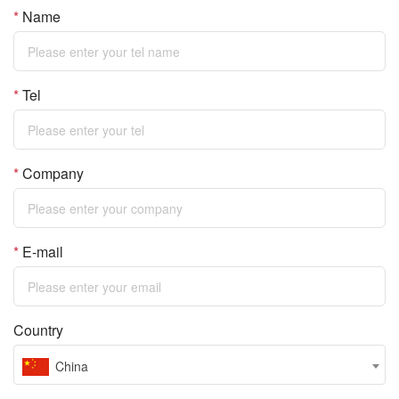
*
Name
*
Tel
*
Company
*
E-mail
Country
China