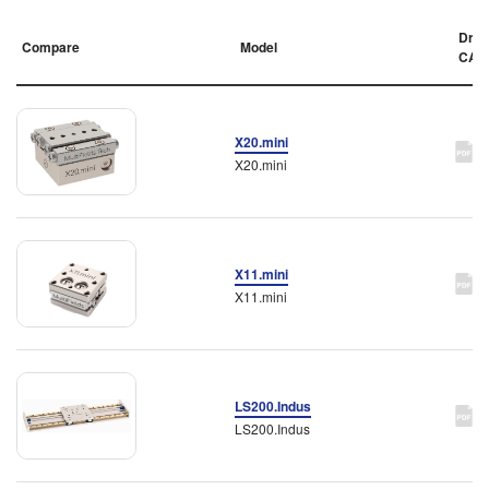
Draw
Compare
Model
CAD
X20.mini
X20.mini
X11.mini
X11.mini
LS200.Indus
LS200.Indus