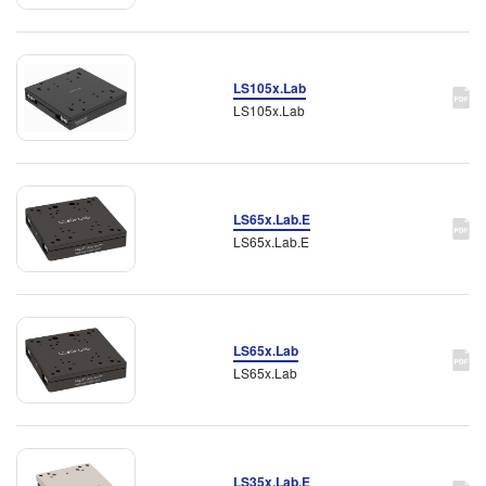
LS105x.Lab
LS105x.Lab
LS65x.Lab.E
LS65x.Lab.E
LS65x.Lab
LS65x.Lab
LS35x.Lab.E