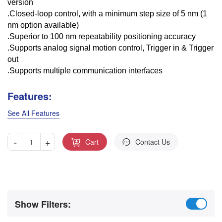
version
.Closed-loop control, with a minimum step size of 5 nm (1
nm option available)
.Superior to 100 nm repeatability positioning accuracy
.Supports analog signal motion control, Trigger in & Trigger
out
.Supports multiple communication interfaces
Features:
See All Features
-
+
Cart
Contact Us
Show Filters: