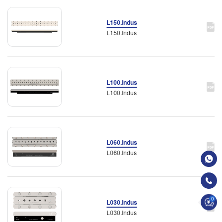
L150.Indus
L150.Indus
L100.Indus
L100.Indus
L060.Indus
L060.Indus
0
L030.Indus
L030.Indus