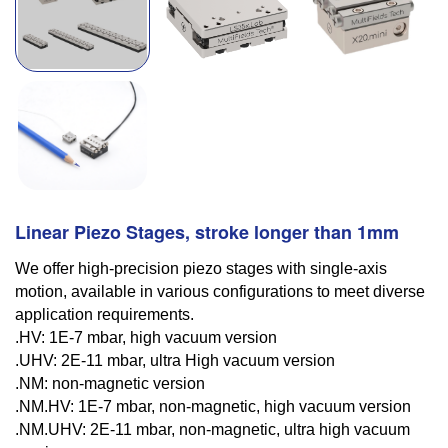
Linear Piezo Stages, stroke longer than 1mm
We offer high-precision piezo stages with single-axis
motion, available in various configurations to meet diverse
application requirements.
.HV: 1E-7 mbar, high vacuum version
.UHV: 2E-11 mbar, ultra High vacuum version
.NM: non-magnetic version
.NM.HV: 1E-7 mbar, non-magnetic, high vacuum version
.NM.UHV: 2E-11 mbar, non-magnetic, ultra high vacuum