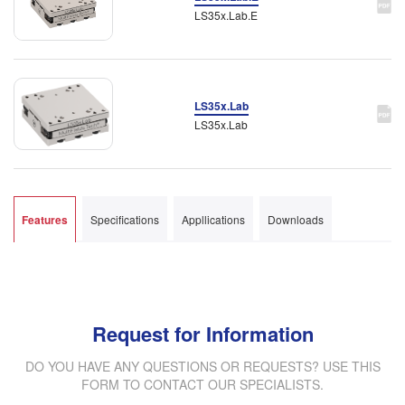
LS35x.Lab.E
LS35x.Lab
LS35x.Lab
Features
Specifications
Appllications
Downloads
Request for Information
DO YOU HAVE ANY QUESTIONS OR REQUESTS? USE THIS
FORM TO CONTACT OUR SPECIALISTS.