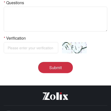
*
Questions
*
Verification
Submit